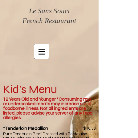
Le Sans Souci
French Restaurant
Kid's Menu
12 Years Old and Younger *Consuming raw
or undercooked meats may increase risk of
foodborne illness. Not all ingredients are
listed, please advise your server of any food
allergies.
*Tenderloin Medallion
$10.50
Pure Tenderloin Beef Dressed with Bordelaise