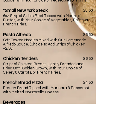
Sauce, with Your Choice of Vegetables or Fruits.
*Small New York Steak
$8.50
6oz Strip of Sirloin Beef Topped with Maitre d'
Butter, with Your Choice of Vegetables, Fruits, or
French Fries.
Pasta Alfredo
$6.50
Soft Cooked Noodles Mixed with Our Homemade
Alfredo Sauce. (Choice to Add Strips of Chicken
+2.50)
Chicken Tenders
$6.50
Strips of Chicken Breast, Lightly Breaded and
Fried Until Golden Brown, with Your Choice of
Celery & Carrots, or French Fries.
French Bread Pizza
$4.50
French Bread Topped with Marinara & Pepperoni
with Melted Mozzarella Cheese.
Beverages
Lemonade $2.00 (free refills) Pink Lemonade $2.00
Soda $2.00 (coke/sprite/diet coke/ dr. pepper (free
refills)) Milk $1.50 (chocolate)