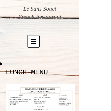
Le Sans Souci
French Restaurant
LUNCH MENU